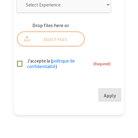
Drop files here or
SELECT FILES
J'accepte la (
politique de
(Required)
confidentialité
)
Apply