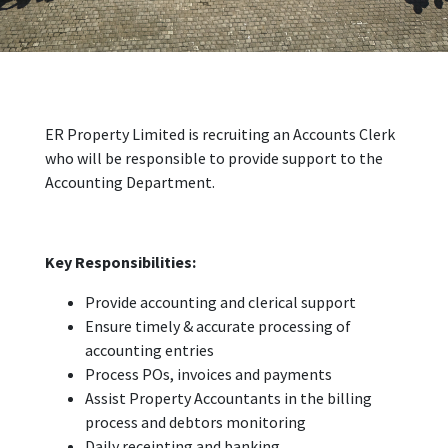
ER Property Limited is recruiting an Accounts Clerk
who will be responsible to provide support to the
Accounting Department.
Key Responsibilities:
Provide accounting and clerical support
Ensure timely & accurate processing of
accounting entries
Process POs, invoices and payments
Assist Property Accountants in the billing
process and debtors monitoring
Daily receipting and banking