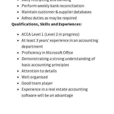
Perform weekly bank reconciliation
Maintain customer & supplier databases
Adhoc duties as may be required
Qualifications, Skills and Experiences:
ACCA Level 1 (Level 2 in progress)
At least 3 years’ experience in an accounting
department
Proficiency in Microsoft Office
Demonstrating a strong understanding of
basic accounting principles
Attention to details
Well organised
Good team player
Experience in a real estate accounting
software will be an advantage