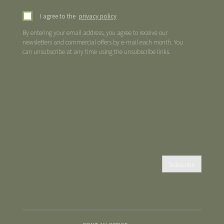
I agree to the
privacy policy
By entering your email address, you agree to receive our
newsletters and commercial offers by e-mail each month. You
can unsubscribe at any time using the unsubscribe links.
Subscribe