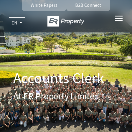
White Papers
B2B Connect
EN
Accounts Clerk
At ER Property Limited