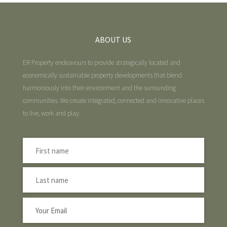
ABOUT US
ER Property endeavours to provide strategically located and
economically sustainable property developments that blend
harmoniously into their environment and the surrounding
communities. We create integrated, connected and innovative places
to live, work and play.