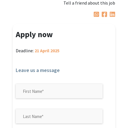
Tell a friend about this job
Apply now
Deadline:
21 April 2025
Leave us a message