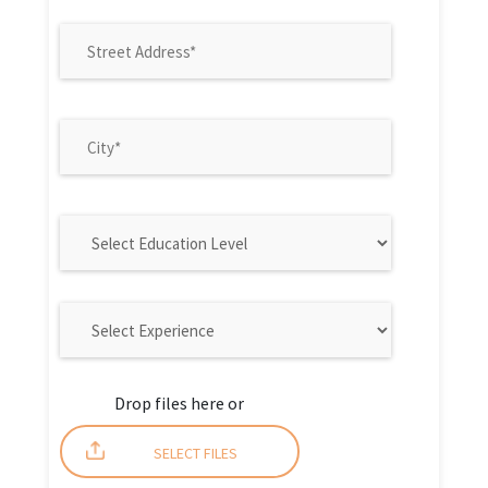
Drop files here or
SELECT FILES