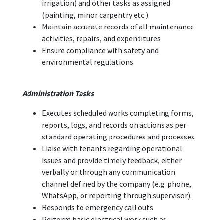
irrigation) and other tasks as assigned
(painting, minor carpentry etc.).
Maintain accurate records of all maintenance
activities, repairs, and expenditures
Ensure compliance with safety and
environmental regulations
Administration Tasks
Executes scheduled works completing forms,
reports, logs, and records on actions as per
standard operating procedures and processes.
Liaise with tenants regarding operational
issues and provide timely feedback, either
verbally or through any communication
channel defined by the company (e.g. phone,
WhatsApp, or reporting through supervisor).
Responds to emergency call outs
Perform basic electrical work such as