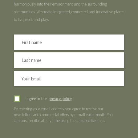
harmoniously into their environment and the surrounding
communities. We create integrated, connected and innovative places
to live, work and play.
I agree to the
privacy policy
By entering your email address, you agree to receive our
newsletters and commercial offers by e-mail each month. You
can unsubscribe at any time using the unsubscribe links.