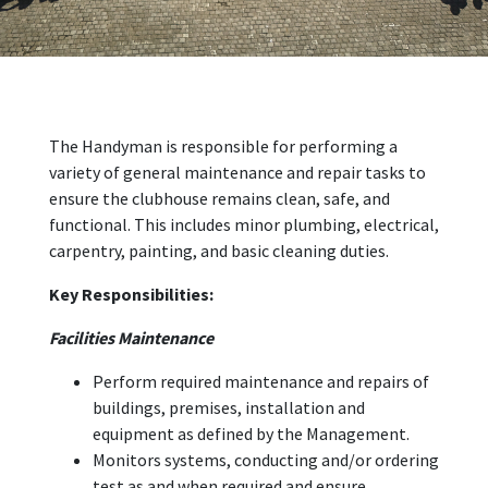
The Handyman is responsible for performing a
variety of general maintenance and repair tasks to
ensure the clubhouse remains clean, safe, and
functional. This includes minor plumbing, electrical,
carpentry, painting, and basic cleaning duties.
Key Responsibilities:
Facilities Maintenance
Perform required maintenance and repairs of
buildings, premises, installation and
equipment as defined by the Management.
Monitors systems, conducting and/or ordering
test as and when required and ensure