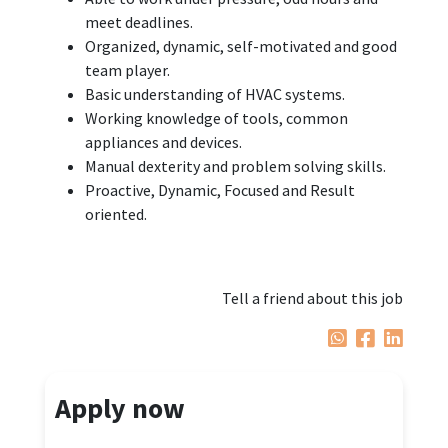
meet deadlines.
Organized, dynamic, self-motivated and good
team player.
Basic understanding of HVAC systems.
Working knowledge of tools, common
appliances and devices.
Manual dexterity and problem solving skills.
Proactive, Dynamic, Focused and Result
oriented.
Tell a friend about this job
Apply now