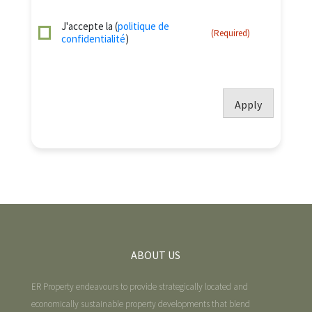
J'accepte la (
politique de
(Required)
confidentialité
)
Apply
ABOUT US
ER Property endeavours to provide strategically located and
economically sustainable property developments that blend