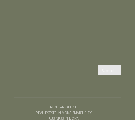
Subscribe
RENT AN OFFICE
REAL ESTATE IN MOKA SMART CITY
BUSINESS IN MOKA