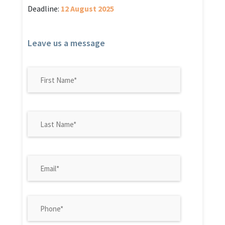
Deadline:
12 August 2025
Leave us a message