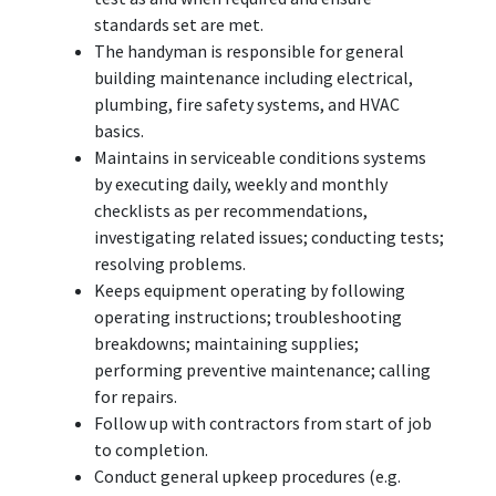
standards set are met.
The handyman is responsible for general
building maintenance including electrical,
plumbing, fire safety systems, and HVAC
basics.
Maintains in serviceable conditions systems
by executing daily, weekly and monthly
checklists as per recommendations,
investigating related issues; conducting tests;
resolving problems.
Keeps equipment operating by following
operating instructions; troubleshooting
breakdowns; maintaining supplies;
performing preventive maintenance; calling
for repairs.
Follow up with contractors from start of job
to completion.
Conduct general upkeep procedures (e.g.