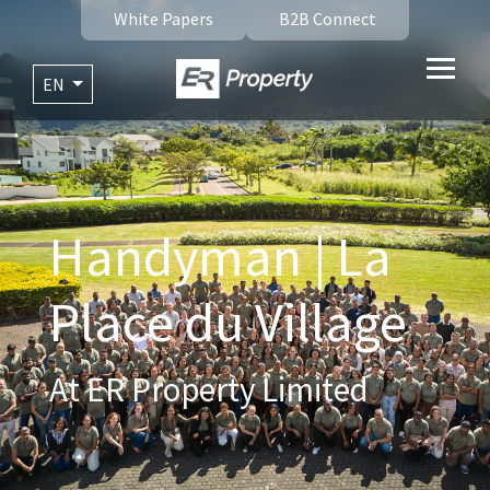
White Papers
B2B Connect
EN
Handyman | La
Place du Village
At ER Property Limited