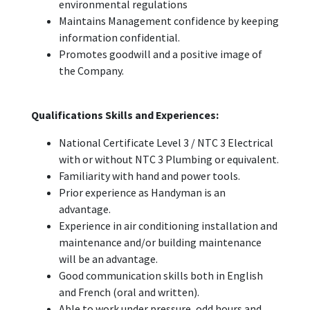
environmental regulations
Maintains Management confidence by keeping
information confidential.
Promotes goodwill and a positive image of
the Company.
Qualifications Skills and Experiences:
National Certificate Level 3 / NTC 3 Electrical
with or without NTC 3 Plumbing or equivalent.
Familiarity with hand and power tools.
Prior experience as Handyman is an
advantage.
Experience in air conditioning installation and
maintenance and/or building maintenance
will be an advantage.
Good communication skills both in English
and French (oral and written).
Able to work under pressure, odd hours and