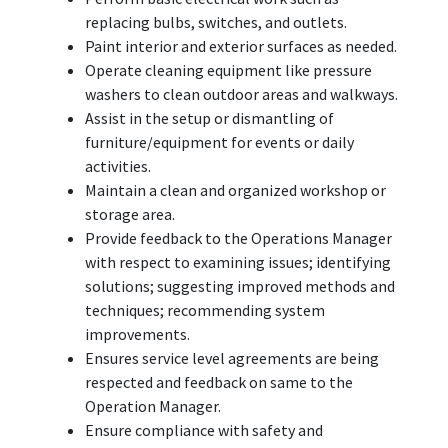
replacing bulbs, switches, and outlets.
Paint interior and exterior surfaces as needed.
Operate cleaning equipment like pressure
washers to clean outdoor areas and walkways.
Assist in the setup or dismantling of
furniture/equipment for events or daily
activities.
Maintain a clean and organized workshop or
storage area.
Provide feedback to the Operations Manager
with respect to examining issues; identifying
solutions; suggesting improved methods and
techniques; recommending system
improvements.
Ensures service level agreements are being
respected and feedback on same to the
Operation Manager.
Ensure compliance with safety and