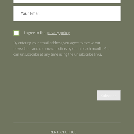
I agree to the
privacy policy
By entering your email address, you agree to receive our
newsletters and commercial offers by e-mail each month. You
can unsubscribe at any time using the unsubscribe links.
Subscribe
RENT AN OFFICE