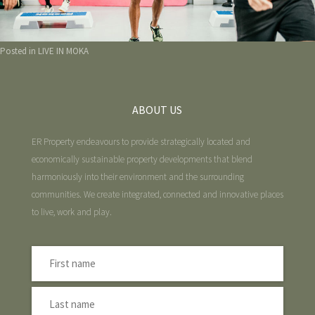
Posted in
LIVE IN MOKA
ABOUT US
ER Property endeavours to provide strategically located and
economically sustainable property developments that blend
harmoniously into their environment and the surrounding
communities. We create integrated, connected and innovative places
to live, work and play.