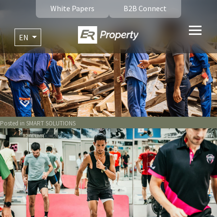
White Papers
B2B Connect
EN
Posted in
SMART SOLUTIONS