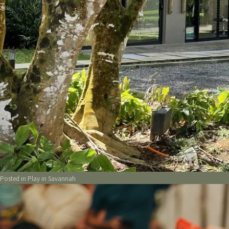
Posted in
Play in Savannah