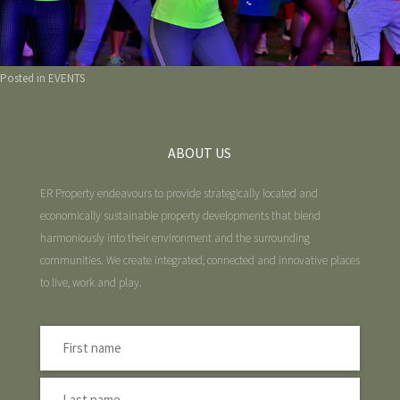
Posted in
EVENTS
ABOUT US
ER Property endeavours to provide strategically located and
economically sustainable property developments that blend
harmoniously into their environment and the surrounding
communities. We create integrated, connected and innovative places
to live, work and play.