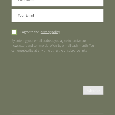
I agree to the
privacy policy
By entering your email address, you agree to receive our
newsletters and commercial offers by e-mail each month. You
can unsubscribe at any time using the unsubscribe links.
Subscribe