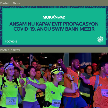
Posted in
News
Posted in
News