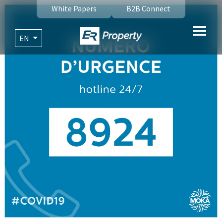
White Papers
B2B Connect
EN